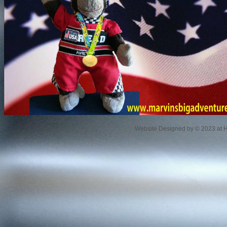
Website Designed
by © 2023 at