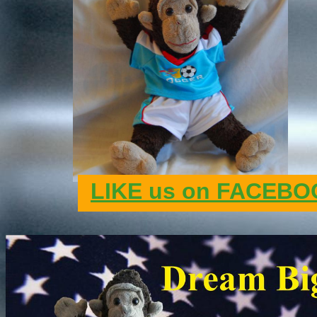
LIKE us on FACEBOO