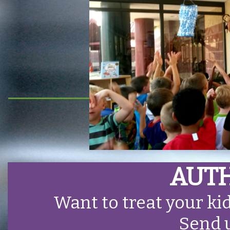
AUTH
Want to treat your ki
Send 
HOME
OUTREACH