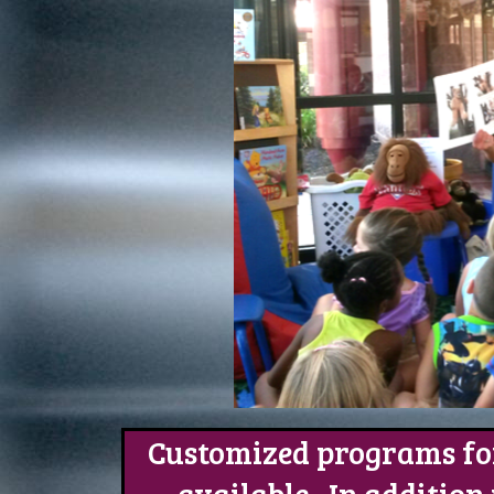
Customized programs for