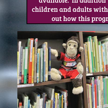
available. In additio
children and adults with 
out how this prog