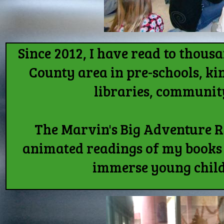
Since 2012, I have read to thou
County area in pre-schools, ki
libraries, communit
The Marvin's Big Adventure 
animated readings of my books 
immerse young child