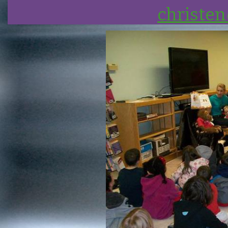
christe